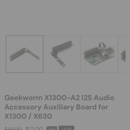
Media
gallery
Geekworm X1300-A2 I2S Audio
Accessory Auxiliary Board for
X1300 / X630
Regular
$15.00
Sale
$12.00
Sale
-
20
%