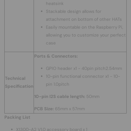
heatsink
Stackable design allows for
attachment on bottom of other HATs
Easily mountable on the Raspberry Pi,
allowing you to customize your perfect
case
Ports & Connectors:
GPIO header x1 - 40pin pitch2.54mm
10-pin functional connector x1 - 10-
Technical
pin 1.0pitch
Specification
10-pin I2S cable length:
50mm
PCB Size:
65mm x 57mm
Packing List
X1300-A2 V1.0 accessory board x 1