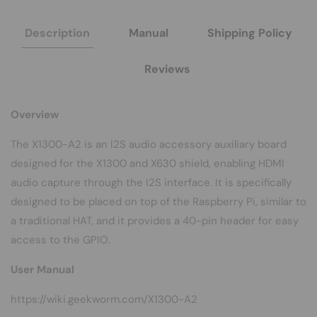
/
/
X630
X630
Description
Manual
Shipping Policy
Reviews
Overview
The X1300-A2 is an I2S audio accessory auxiliary board
designed for the
X1300
and
X630
shield, enabling HDMI
audio capture through the I2S interface. It is specifically
designed to be placed on top of the Raspberry Pi, similar to
a traditional HAT, and it provides a 40-pin header for easy
access to the GPIO.
User Manual
https://wiki.geekworm.com/X1300-A2