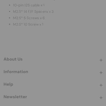
10-pin I2S cable x 1
M2.5* 14 F/F Spacers x 3
M2.5* 5 Screws x 6
M2.5* 10 Screw x 1
About Us
About Us
Information
Information
Help
Help
Newsletter
Newsletter