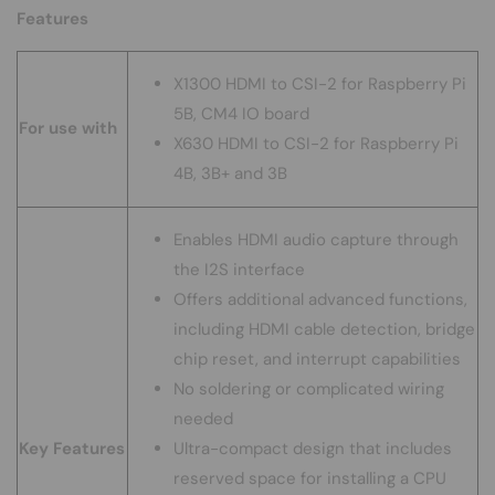
Features
X1300
HDMI to CSI-2 for Raspberry Pi
5B, CM4 IO board
For use with
X630
HDMI to CSI-2 for Raspberry Pi
4B, 3B+ and 3B
Enables HDMI audio capture through
the I2S interface
Offers additional advanced functions,
including HDMI cable detection, bridge
chip reset, and interrupt capabilities
No soldering or complicated wiring
needed
Key Features
Ultra-compact design that includes
reserved space for installing a CPU